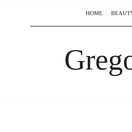
HOME
BEAUTY
Grego