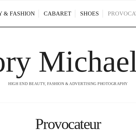
 & FASHION
CABARET
SHOES
PROVOCA
ry Michae
HIGH END BEAUTY, FASHION & ADVERTISING PHOTOGRAPHY
Provocateur