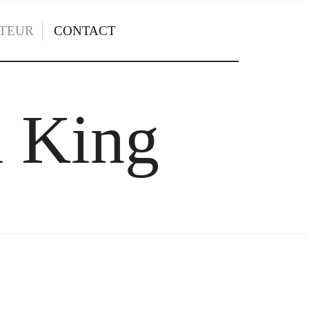
TEUR
CONTACT
l King