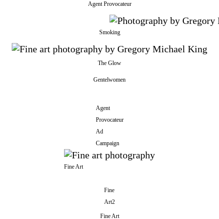
Agent Provocateur
Smoking
The Glow
Gentelwomen
Agent
Provocateur
Ad
Campaign
Fine Art
Fine
Art2
Fine Art