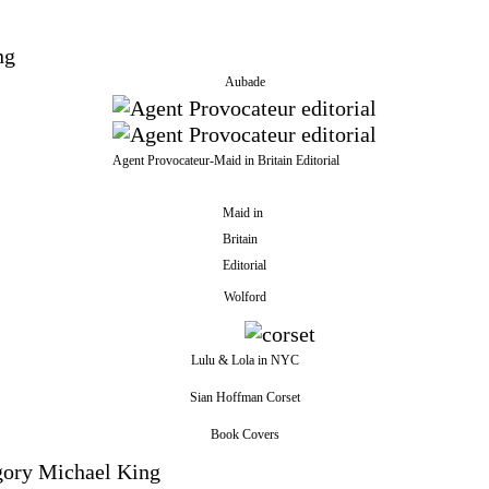
Aubade
Agent Provocateur-Maid in Britain Editorial
Maid in
Britain
Editorial
Wolford
Lulu & Lola in NYC
Sian Hoffman Corset
Book Covers